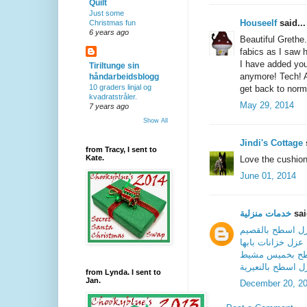
Quilt
Just some
Houseelf
said...
Christmas fun
6 years ago
Beautiful Grethe
fabics as I saw 
I have added you
Tiriltunge sin
anymore! Tech! A
håndarbeidsblogg
10 graders linjal og
get back to norma
kvadratstråler.
May 29, 2014
7 years ago
Show All
Jindi's Cottage
s
from Tracy, I sent to
Kate.
Love the cushion,
June 01, 2014
خدمات منزلية
sai
شركة عزل اسطح 
شركة عزل خزانات 
شركة عزل اسط
شركة عزل اسطح ب
from Lynda. I sent to
Jan.
December 20, 2