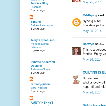
May 25, 2014
Teddies Blog
Progress!
3 years ago
Oddbjørg
said..
Nydelig pute!
Timotei
Kos dere på kons
Strikkepinnemapper
3 years ago
May 25, 2014
Terry's Treasures
Raewyn
said...
It's been a great
adventure
This is a gorgeo
4 years ago
fabrics. Enjoy yo
May 26, 2014
Lynette Anderson
Designs
Rainbow of Hope...
QUILTING IS BL
6 years ago
Hi Grethe--
what a lovely pil
retdairyqueen
hugs, di and mis
Slow Progress
6 years ago
May 26, 2014
AUNTY HENNYS
Siddis back ho