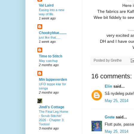
Here i
Val Laird
Easing into a new
The fabrics are Kaf
way of life.
Wee bit fiddely to sew 
1 week ago
...
Chookyblue........
very excited as
just like that.....
DH and I have our ti
1 week ago
Time to Stitch
Posted by
Grethe
May catchup
2 months ago
16 comments:
Min lappeverden
UFO teppe klar for
Elin
said...
senga
2 months ago
Så nydeleg pute!
May 25, 2014
Jindi's Cottage
The Final Leg Home
- Scrub Stitchin'
Grete
said...
2026 - Chapter 3:
Flott pute, passe
Tootool
3 months ago
May 25, 2014