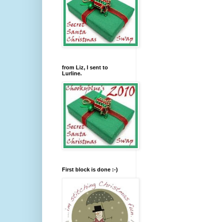
from Liz, I sent to
Lurline.
First block is done :-)