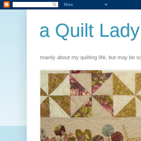
a Quilt Lady
mainly about my quilting life, but may be 