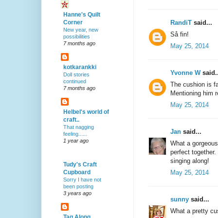
Hanne's Quilt
RandiT
said...
Corner
New year, new
Så fin!
possibilities
7 months ago
May 25, 2014
kotkarankki
Yvonne W
said..
Doll stories
continued
The cushion is fa
7 months ago
Mentioning him 
May 25, 2014
Helbel's world of
craft..
That nagging
Jan
said...
feeling......
1 year ago
What a gorgeous 
perfect together.
singing along!
Tudy's Craft
May 25, 2014
Cupboard
Sorry I have not
been posting
3 years ago
sunny
said...
What a pretty cus
Tag Along