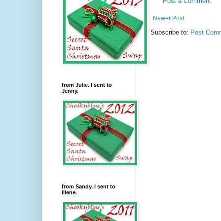
Post a Comment
Newer Post
Subscribe to:
Post Comm
from Julie. I sent to
Jenny.
from Sandy. I sent to
Illene.