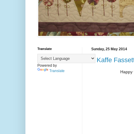
Translate
Sunday, 25 May 2014
2 Kaffe Fassett 
Powered by
Translate
Happy 