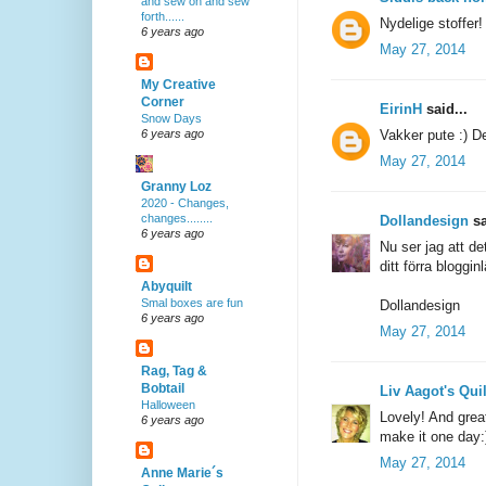
and sew on and sew
forth......
Nydelige stoffer!
6 years ago
May 27, 2014
My Creative
Corner
EirinH
said...
Snow Days
Vakker pute :) Den
6 years ago
May 27, 2014
Granny Loz
2020 - Changes,
changes........
Dollandesign
sa
6 years ago
Nu ser jag att de
ditt förra bloggin
Abyquilt
Smal boxes are fun
Dollandesign
6 years ago
May 27, 2014
Rag, Tag &
Bobtail
Liv Aagot's Qui
Halloween
Lovely! And great
6 years ago
make it one day:
May 27, 2014
Anne Marie´s