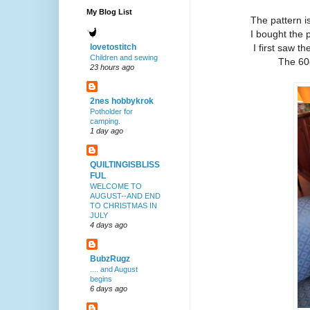
My Blog List
The pattern i
I bought the 
I first saw t
lovetostitch
Children and sewing
The 60
23 hours ago
2nes hobbykrok
Potholder for
camping.
1 day ago
QUILTINGISBLISS
FUL
WELCOME TO
AUGUST--AND END
TO CHRISTMAS IN
JULY
4 days ago
BubzRugz
.... and August
begins
6 days ago