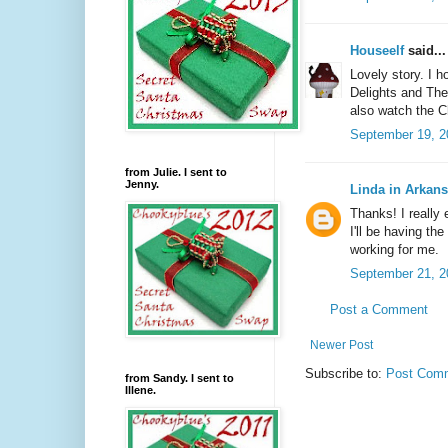
Houseelf
said...
Lovely story. I 
Delights and The
also watch the 
September 19, 2
from Julie. I sent to
Jenny.
Linda in Arkan
Thanks! I really 
I'll be having th
working for me.
September 21, 2
Post a Comment
Newer Post
Subscribe to:
Post Comm
from Sandy. I sent to
Illene.