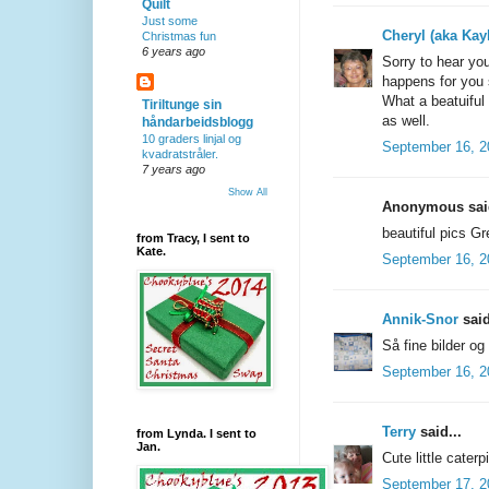
Quilt
Just some
Cheryl (aka Kay
Christmas fun
6 years ago
Sorry to hear you
happens for you
What a beatuiful 
Tiriltunge sin
as well.
håndarbeidsblogg
10 graders linjal og
September 16, 2
kvadratstråler.
7 years ago
Show All
Anonymous said
beautiful pics G
from Tracy, I sent to
Kate.
September 16, 2
Annik-Snor
said
Så fine bilder og
September 16, 2
Terry
said...
from Lynda. I sent to
Jan.
Cute little caterp
September 17, 2