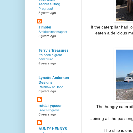
Teddies Blog
Progress!
3 years ago
If the caterpillar had 
Timotei
Strikkepinnemapper
eaten a delicious me
3 years ago
Terry's Treasures
It's been a great
adventure
4 years ago
Lynette Anderson
Designs
Rainbow of Hope...
6 years ago
retdairyqueen
The hungry caterpil
Slow Progress
6 years ago
Joining all the passeng
AUNTY HENNYS
The ship is one