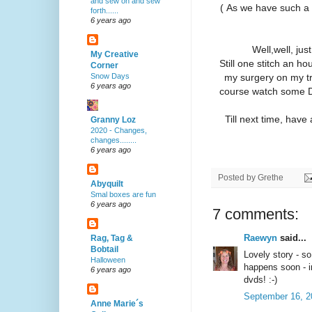
and sew on and sew
( As we have such a
forth......
6 years ago
Well,well, ju
My Creative
Still one stitch an h
Corner
my surgery on my tri
Snow Days
6 years ago
course watch some D
Till next time, have
Granny Loz
2020 - Changes,
changes........
6 years ago
Posted by
Grethe
Abyquilt
Smal boxes are fun
6 years ago
7 comments:
Raewyn
said...
Rag, Tag &
Bobtail
Lovely story - so
Halloween
happens soon - i
6 years ago
dvds! :-)
September 16, 2
Anne Marie´s