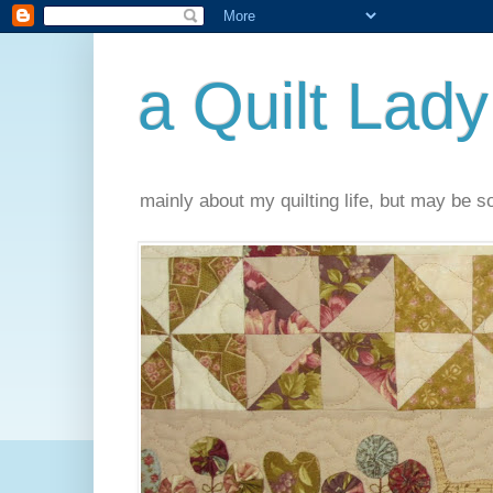
a Quilt Lady
mainly about my quilting life, but may be 