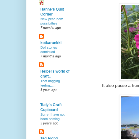
Hanne's Quilt
Corner
New year, new
possibilities
7 months ago
kotkarankki
Doll stories
continued
7 months ago
Helbel's world of
craft..
That nagging
It also passe a hu
feeling......
1 year ago
Tudy's Craft
Cupboard
Sorry I have not
been posting
3 years ago
Tag Along