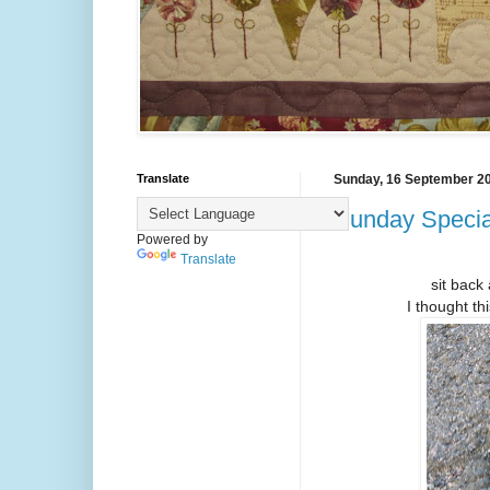
Translate
Sunday, 16 September 2
Sunday Special
Powered by
Translate
sit back 
I thought th