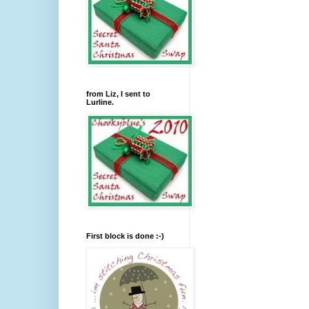
from Liz, I sent to
Lurline.
First block is done :-)