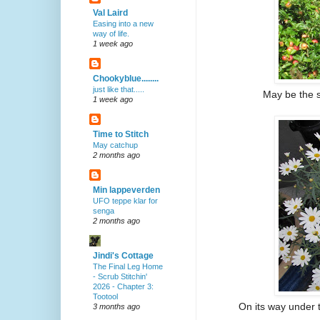
Val Laird
Easing into a new
way of life.
1 week ago
Chookyblue........
just like that.....
May be the sm
1 week ago
Time to Stitch
May catchup
2 months ago
Min lappeverden
UFO teppe klar for
senga
2 months ago
Jindi's Cottage
The Final Leg Home
- Scrub Stitchin'
2026 - Chapter 3:
Tootool
On its way under t
3 months ago