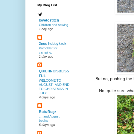
My Blog List
lovetostitch
Children and sewing
1 day ago
2nes hobbykrok
Potholder for
camping.
1 day ago
QUILTINGISBLISS
FUL
But no, pushing the 
WELCOME TO
AUGUST--AND END
TO CHRISTMAS IN
Not quite sure what
JULY
4 days ago
BubzRugz
.... and August
begins
6 days ago